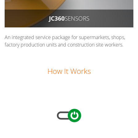
JC360
SENSORS
An integrated service package for supermarkets, shops,
factory production units and construction site workers.
How It Works