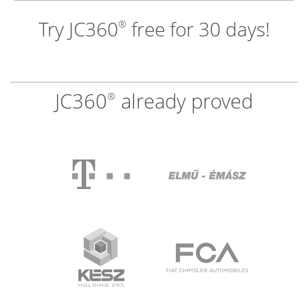
Try JC360
free for 30 days!
®
JC360
already proved
®