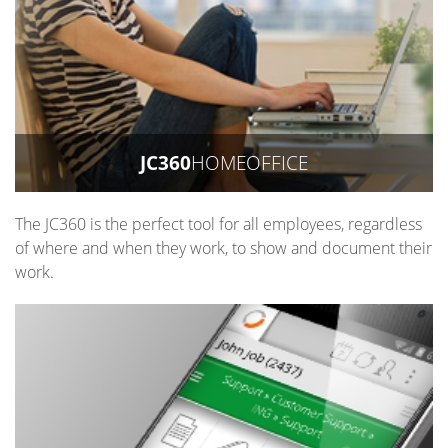
JC360
HOMEOFFICE
The JC360 is the perfect tool for all employees, regardless
of where and when they work, to show and document their
work.