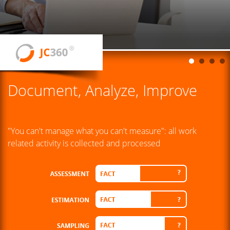
Document, Analyze, Improve
"You can't manage what you can't measure": all work
related activity is collected and processed