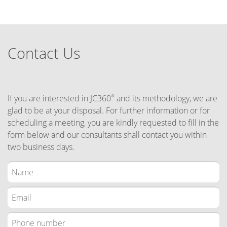
Contact Us
If you are interested in JC360
and its methodology, we are
®
glad to be at your disposal. For further information or for
scheduling a meeting, you are kindly requested to fill in the
form below and our consultants shall contact you within
two business days.