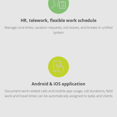
HR, telework, flexible work schedule
Manage core times, vacation requests, sick leaves, and breaks in unified
system
Android & iOS application
Document work related calls and mobile app usage, call durations, field
work and travel times can be automatically assigned to tasks and clients