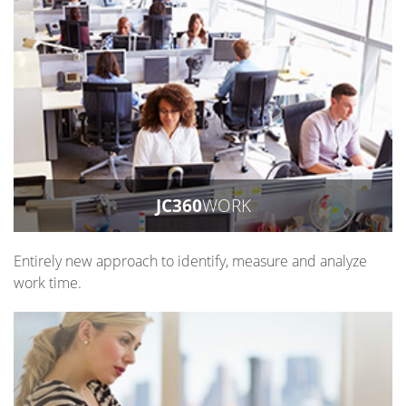
JC360
WORK
Entirely new approach to identify, measure and analyze
work time.