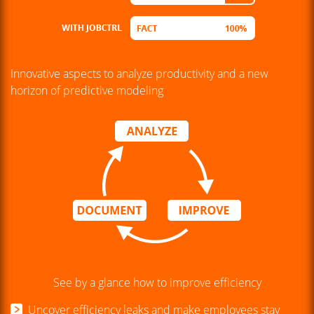
Innovative aspects to analyze productivity and a new
horizon of predictive modeling
See by a glance how to improve efficiency
Uncover efficiency leaks and make employees stay