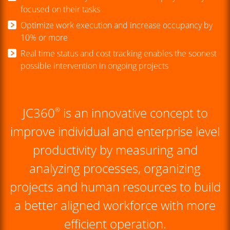
focused on their tasks
Optimize work execution and increase occupancy by
10% or more
Real time status and cost tracking enables the soonest
possible intervention in ongoing projects
JC360
is an innovative concept to
®
improve individual and enterprise level
productivity by measuring and
analyzing processes, organizing
projects and human resources to build
a better aligned workforce with more
efficient operation.