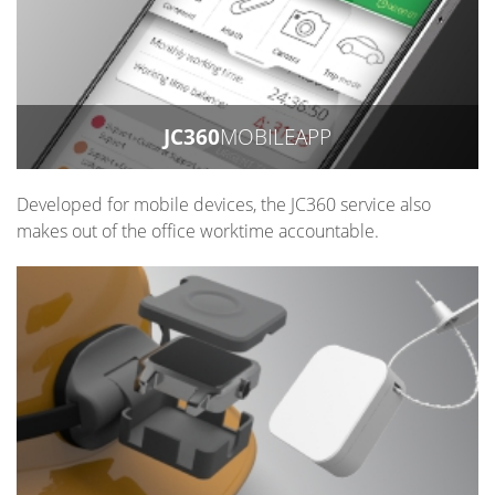
JC360
MOBILEAPP
Developed for mobile devices, the JC360 service also
makes out of the office worktime accountable.