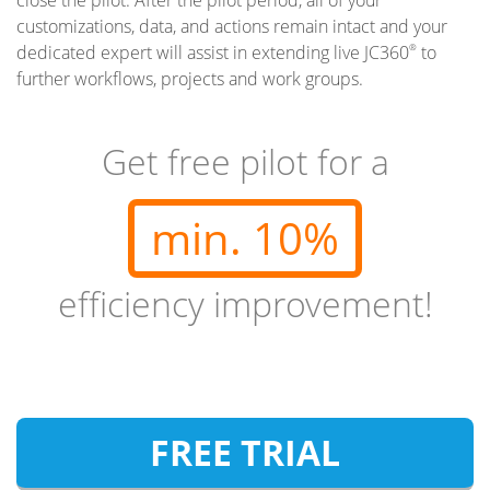
customizations, data, and actions remain intact and your
dedicated expert will assist in extending live JC360
to
®
further workflows, projects and work groups.
Get free pilot for a
min. 10%
efficiency improvement!
FREE TRIAL