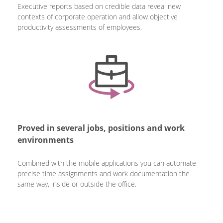
Executive reports based on credible data reveal new
contexts of corporate operation and allow objective
productivity assessments of employees.
Proved in several jobs, positions and work
environments
Combined with the mobile applications you can automate
precise time assignments and work documentation the
same way, inside or outside the office.