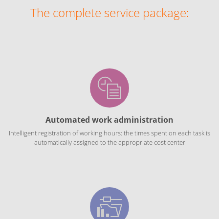
The complete service package:
Automated work administration
Intelligent registration of working hours: the times spent on each task is
automatically assigned to the appropriate cost center