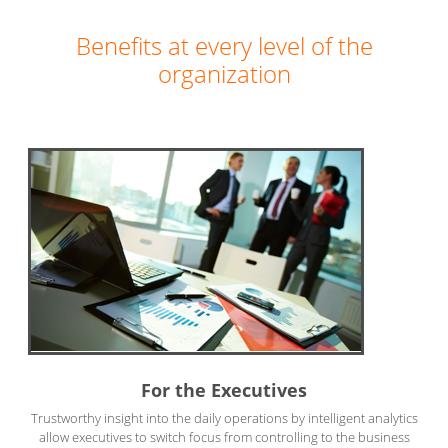
Benefits at every level of the
organization
For the Executives
Trustworthy insight into the daily operations by intelligent analytics
allow executives to switch focus from controlling to the business