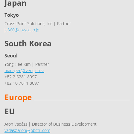
Japan
Tokyo
Cross Point Solutions, Inc | Partner
jc360@cp-sol.co.jp
South Korea
Seoul
Yong Hee Kim | Partner
manager@tveng.co.kr
+82 2 6281 8097
+82 10 7611 8097
Europe
EU
Áron Vadász | Director of Business Development
vadasz.aron@jobctrl.com