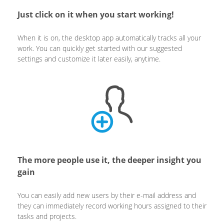
Just click on it when you start working!
When it is on, the desktop app automatically tracks all your
work. You can quickly get started with our suggested
settings and customize it later easily, anytime.
The more people use it, the deeper insight you
gain
You can easily add new users by their e-mail address and
they can immediately record working hours assigned to their
tasks and projects.