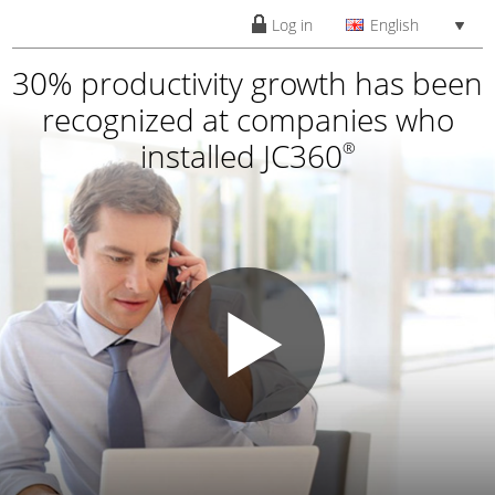
Log in
English
30% productivity growth has been
recognized at companies who
installed JC360
®