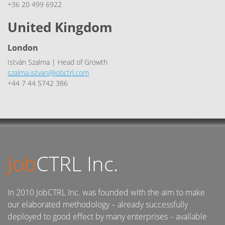
+36 20 499 6922
United Kingdom
London
István Szalma | Head of Growth
szalma.istvan@jobctrl.com
+44 7 44 5742 386
Job
CTRL Inc.
In 2010 JobCTRL Inc. was founded with the aim to make
our elaborated methodology – already successfully
deployed to good effect by many enterprises – available