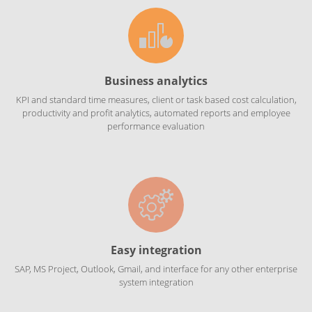
Business analytics
KPI and standard time measures, client or task based cost calculation,
productivity and profit analytics, automated reports and employee
performance evaluation
Easy integration
SAP, MS Project, Outlook, Gmail, and interface for any other enterprise
system integration