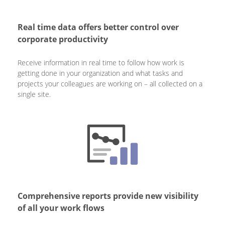
Real time data offers better control over
corporate productivity
Receive information in real time to follow how work is
getting done in your organization and what tasks and
projects your colleagues are working on – all collected on a
single site.
Comprehensive reports provide new visibility
of all your work flows