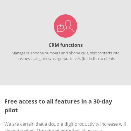
CRM functions
Manage telephone numbers and phone calls, sort contacts into
business categories, assign work tasks (to do list) to clients
Free access to all features in a 30-day
pilot
We are certain that a double digit productivity increase will
close the pilot. After the pilot period, all of your