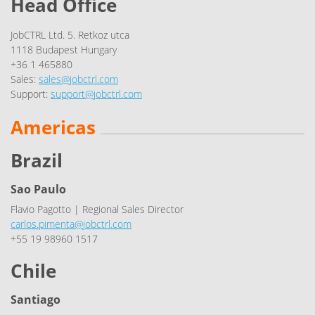
Head Office
JobCTRL Ltd. 5. Retkoz utca
1118 Budapest Hungary
+36 1 465880
Sales:
sales@jobctrl.com
Support:
support@jobctrl.com
Americas
Brazil
Sao Paulo
Flavio Pagotto | Regional Sales Director
carlos.pimenta@jobctrl.com
+55 19 98960 1517
Chile
Santiago