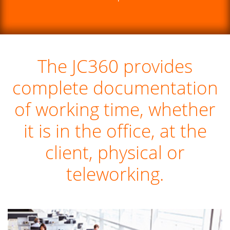
The JC360 provides
complete documentation
of working time, whether
it is in the office, at the
client, physical or
teleworking.