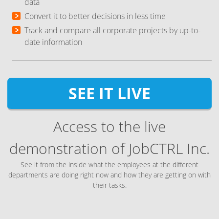
data
Convert it to better decisions in less time
Track and compare all corporate projects by up-to-
date information
SEE IT LIVE
Access to the live
demonstration of JobCTRL Inc.
See it from the inside what the employees at the different
departments are doing right now and how they are getting on with
their tasks.