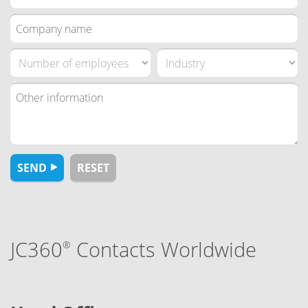
JC360
Contacts Worldwide
®