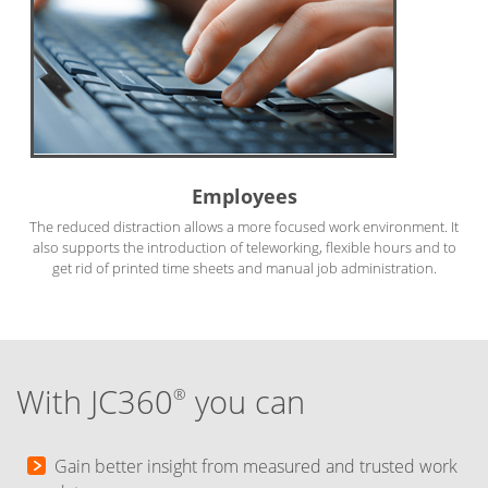
Employees
The reduced distraction allows a more focused work environment. It
also supports the introduction of teleworking, flexible hours and to
get rid of printed time sheets and manual job administration.
With JC360
you can
®
Gain better insight from measured and trusted work