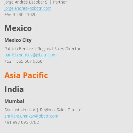
Jorge Andrés Escobar S. | Partner
jorge.andres@jobctrl.com
+56 9 2804 1020
Mexico
Mexico City
Patricia Benitez | Regional Sales Director
patricia.benitez@jobctrl.com
+52 1 555 507 9858
Asia Pacific
India
Mumbai
Shrikant Umrikar | Regional Sales Director
shrikant.umrikar@jobctrl.com
+91 997 095 0782