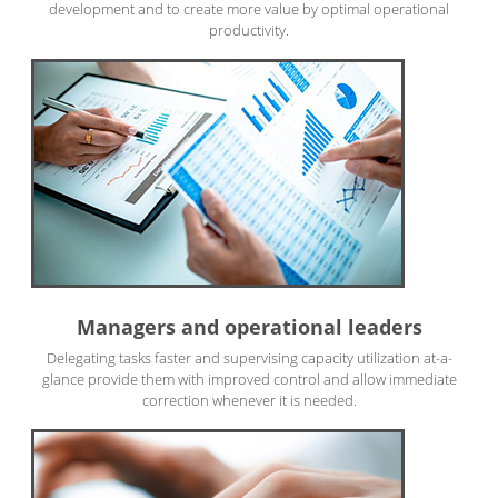
development and to create more value by optimal operational
productivity.
Managers and operational leaders
Delegating tasks faster and supervising capacity utilization at-a-
glance provide them with improved control and allow immediate
correction whenever it is needed.