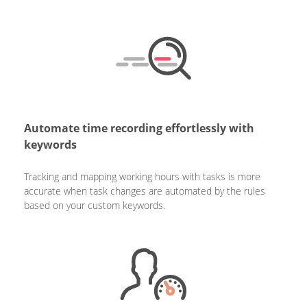
Automate time recording effortlessly with
keywords
Tracking and mapping working hours with tasks is more
accurate when task changes are automated by the rules
based on your custom keywords.