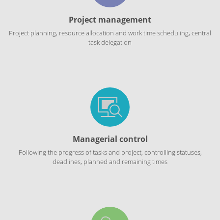
Project management
Project planning, resource allocation and work time scheduling, central
task delegation
Managerial control
Following the progress of tasks and project, controlling statuses,
deadlines, planned and remaining times