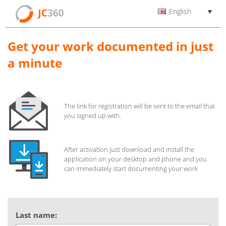
English
Get your work documented in just
a minute
The link for registration will be sent to the email that
you signed up with.
After activation just download and install the
application on your desktop and phone and you
can immediately start documenting your work
Last name: