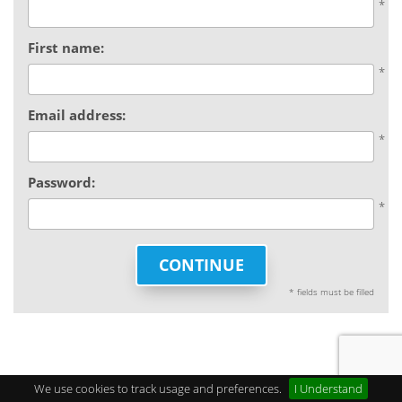
First name:
Email address:
Password:
CONTINUE
* fields must be filled
We use cookies to track usage and preferences.
I Understand